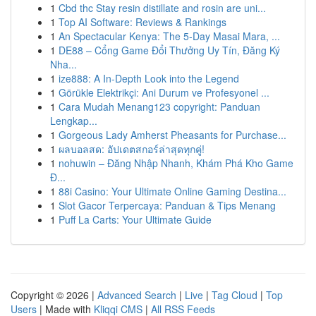
1
Cbd thc Stay resin distillate and rosin are uni...
1
Top AI Software: Reviews & Rankings
1
An Spectacular Kenya: The 5-Day Masai Mara, ...
1
DE88 – Cổng Game Đổi Thưởng Uy Tín, Đăng Ký
Nha...
1
ize888: A In-Depth Look into the Legend
1
Görükle Elektrikçi: Ani Durum ve Profesyonel ...
1
Cara Mudah Menang123 copyright: Panduan
Lengkap...
1
Gorgeous Lady Amherst Pheasants for Purchase...
1
ผลบอลสด: อัปเดตสกอร์ล่าสุดทุกคู่!
1
nohuwin – Đăng Nhập Nhanh, Khám Phá Kho Game
Đ...
1
88i Casino: Your Ultimate Online Gaming Destina...
1
Slot Gacor Terpercaya: Panduan & Tips Menang
1
Puff La Carts: Your Ultimate Guide
Copyright © 2026 |
Advanced Search
|
Live
|
Tag Cloud
|
Top
Users
| Made with
Kliqqi CMS
|
All RSS Feeds