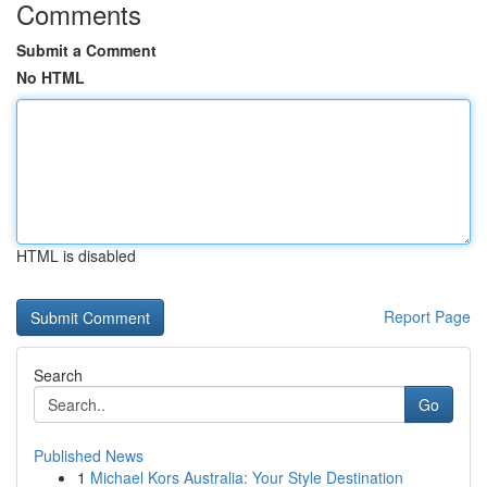
Comments
Submit a Comment
No HTML
HTML is disabled
Report Page
Search
Go
Published News
1
Michael Kors Australia: Your Style Destination