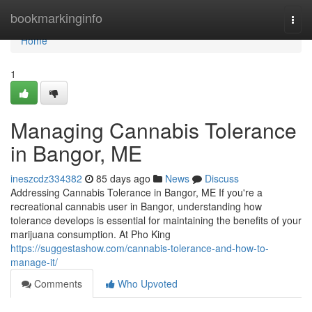
Home
bookmarkinginfo
Togg
navi
Home
1
Managing Cannabis Tolerance
in Bangor, ME
ineszcdz334382
85 days ago
News
Discuss
Addressing Cannabis Tolerance in Bangor, ME If you're a
recreational cannabis user in Bangor, understanding how
tolerance develops is essential for maintaining the benefits of your
marijuana consumption. At Pho King
https://suggestashow.com/cannabis-tolerance-and-how-to-
manage-it/
Comments
Who Upvoted