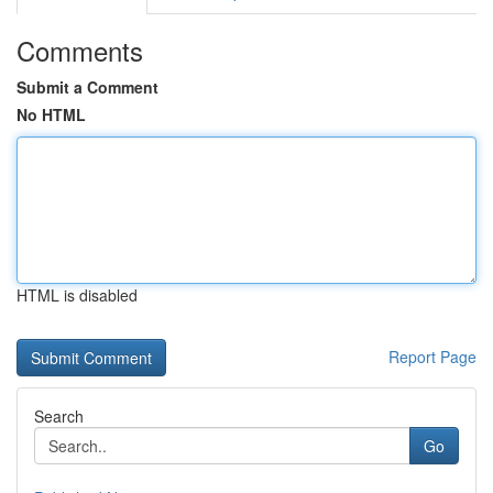
Comments
Submit a Comment
No HTML
HTML is disabled
Report Page
Search
Go