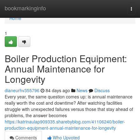
Home
bookmarkinginfo
Togg
navi
Home
1
Boiler Production Equipment:
Annual Maintenance for
Longevity
dianeurhv355796
84 days ago
News
Discuss
Every year, the same question comes up: is annual maintenance
really worth the cost and downtime? After watching facilities
struggle with unexpected failures versus those that stay ahead of
problems, the answer becomes
https://katrinaulap909335.sharebyblog.com/41106240/boiler-
production-equipment-annual-maintenance-for-longevity
Comments
Who Upvoted