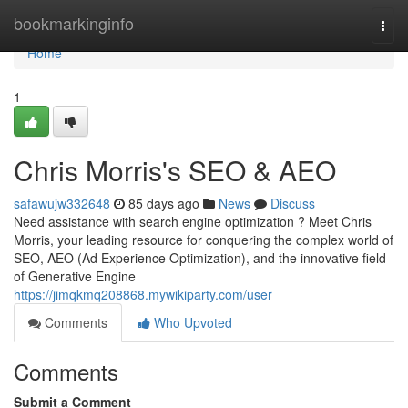
Home
bookmarkinginfo
Togg
navi
Home
1
Chris Morris's SEO & AEO
safawujw332648
85 days ago
News
Discuss
Need assistance with search engine optimization ? Meet Chris
Morris, your leading resource for conquering the complex world of
SEO, AEO (Ad Experience Optimization), and the innovative field
of Generative Engine
https://jimqkmq208868.mywikiparty.com/user
Comments
Who Upvoted
Comments
Submit a Comment