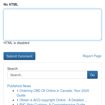
No HTML
HTML is disabled
Report Page
Search
Go
Published News
1
Ordering CBD Oil Online in Canada: Your 2025
Guide
1
Obtain 4-ACO-copyright Online : A Detailed ...
1
PVC Strip Curtains: A Comprehensive Guide