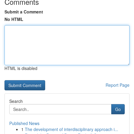
Comments
Submit a Comment
No HTML
HTML is disabled
Report Page
Search
Go
Published News
1
The development of interdisciplinary approach i...