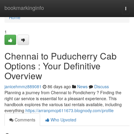
Home
bookmarkinginfo
Togg
navi
Home
1
Chennai to Puducherry Cab
Options : Your Definitive
Overview
janicehmmz889081
86 days ago
News
Discuss
Planning a journey from Chennai to Pondicherry ? Finding the
right car service is essential for a pleasant experience. This
handbook explores the various taxi rentals available, including
everything
https://arranpmcp611673.blognody.com/profile
Comments
Who Upvoted