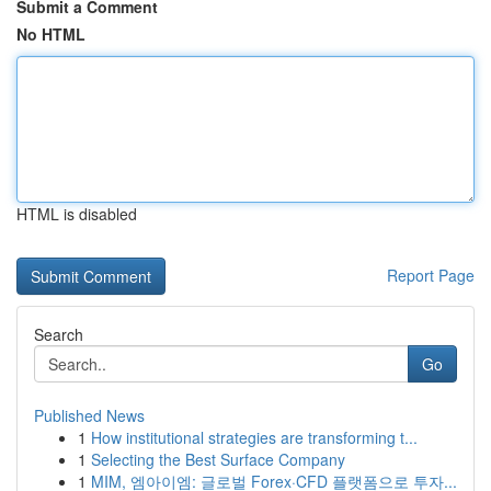
Submit a Comment
No HTML
HTML is disabled
Report Page
Search
Go
Published News
1
How institutional strategies are transforming t...
1
Selecting the Best Surface Company
1
MIM, 엠아이엠: 글로벌 Forex·CFD 플랫폼으로 투자...