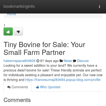
Home
bookmarkinginfo
Togg
navi
Home
1
Tiny Bovine for Sale: Your
Small Farm Partner
haleemapqna809828
87 days ago
News
Discuss
Looking for a sweet addition to your land? We currently have a
precious dwarf bovine for sale! These friendly animals are perfect
for individuals seeking a pleasant and enjoyable pet. Our new cow
is thriving and
https://francesumsj283694.popup-blog.com/profile
Comments
Who Upvoted
Comments