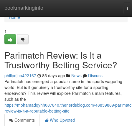
Home
bookmarkinginfo
To
na
Home
1
Parimatch Review: Is It a
Trustworthy Betting Service?
philipdjno422167
85 days ago
News
Discuss
Parimatch has emerged a popular name in the sports wagering
world. But is it genuinely a trustworthy site for a sporting
endeavors? This review will explore Parimatch's main features,
such as the
https://mohamadqyhh087840.thenerdsblog.com/46859869/parimatc
review-is-it-a-reputable-betting-site
Comments
Who Upvoted