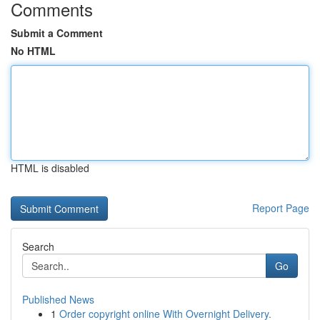
Comments
Submit a Comment
No HTML
HTML is disabled
Report Page
Search
Go
Published News
1
Order copyright online With Overnight Delivery.