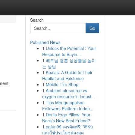
Search
Go
Published News
1
Unlock the Potential : Your
Resource to Buyin...
1
베트남 결혼 성공률을 높이
는 방법
1
Koalas: A Guide to Their
Habitat and Existence
ement
1
Mobile Tire Shop
1
Ambient air source vs
oxygen resource in indust...
1
Tips Mengumpulkan
Followers Platform Indon...
1
Derila Ergo Pillow: Your
Neck's New Best Friend?
1
pgfun99 เครดิตฟรี: วิธีรับ
และใช้ประโยชน์สูงสุด