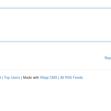
Rep
d
|
Top Users
| Made with
Kliqqi CMS
|
All RSS Feeds