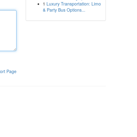
1
Luxury Transportation: Limo
& Party Bus Options...
ort Page