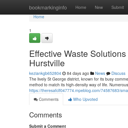
Home
bookmarkinginfo
Home
New
Submit
Home
1
Effective Waste Solutions
Hurstville
keziankgb652804
84 days ago
News
Discuss
The lively St George district, known for its busy com
method to match its high-density way of life. Numerous c
https://theresafclf047774.mpeblog.com/74587683/smart
Comments
Who Upvoted
Comments
Submit a Comment