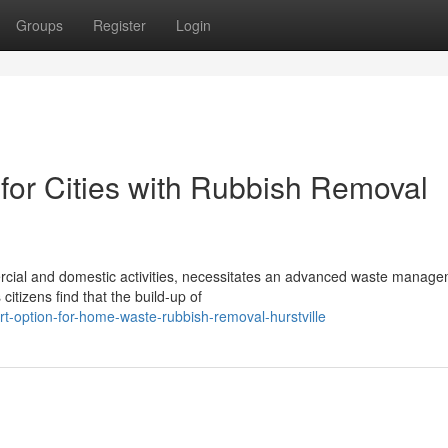
Groups
Register
Login
 for Cities with Rubbish Removal
mercial and domestic activities, necessitates an advanced waste manag
itizens find that the build-up of
-option-for-home-waste-rubbish-removal-hurstville