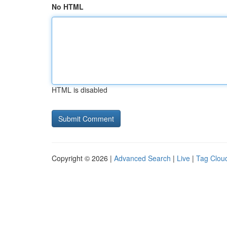
No HTML
HTML is disabled
Copyright © 2026 |
Advanced Search
|
Live
|
Tag Clou