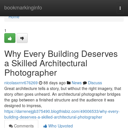
Home
bookmarkinginfo
Togg
navi
Home
1
Why Every Building Deserves
a Skilled Architectural
Photographer
nicolasxrnr676269
88 days ago
News
Discuss
Great architecture tells a story, but without the right imagery, that
story often goes unheard. An architectural photographer bridges
the gap between a finished structure and the audience it was
designed to impress,
https://darrenejgb375490.blogthisbiz.com/49006533/why-every-
building-deserves-a-skilled-architectural-photographer
Comments
Who Upvoted