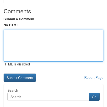
Comments
Submit a Comment
No HTML
HTML is disabled
Report Page
Search
Go