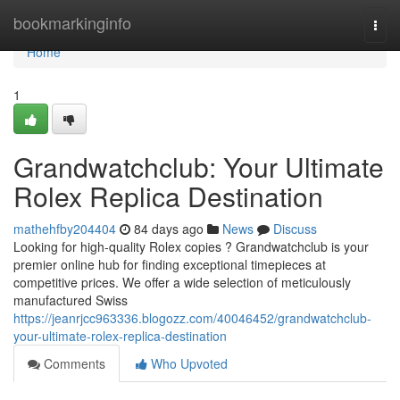
Home
bookmarkinginfo
Togg
navi
Home
1
Grandwatchclub: Your Ultimate
Rolex Replica Destination
mathehfby204404
84 days ago
News
Discuss
Looking for high-quality Rolex copies ? Grandwatchclub is your
premier online hub for finding exceptional timepieces at
competitive prices. We offer a wide selection of meticulously
manufactured Swiss
https://jeanrjcc963336.blogozz.com/40046452/grandwatchclub-
your-ultimate-rolex-replica-destination
Comments
Who Upvoted