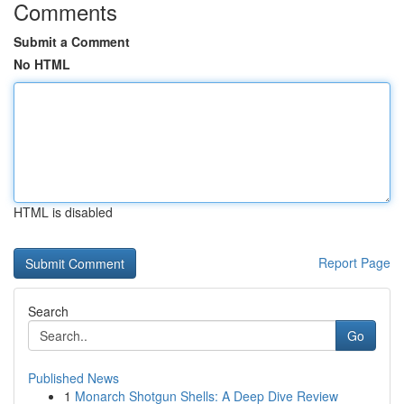
Comments
Submit a Comment
No HTML
HTML is disabled
Report Page
Search
Go
Published News
1
Monarch Shotgun Shells: A Deep Dive Review