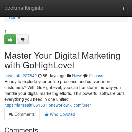
Home
bookmarkinginfo
Togg
navi
Home
1
Master Your Digital Marketing
with GoHighLevel
nevezpbn227842
85 days ago
News
Discuss
Ready to explode your online presence and convert more
customers? With GoHighLevel, you can transform the way you
handle your digital marketing efforts. This powerful software puts
everything you need in one unified
https://larissaltfl851537.oneworldwiki.com/user
Comments
Who Upvoted
Comments