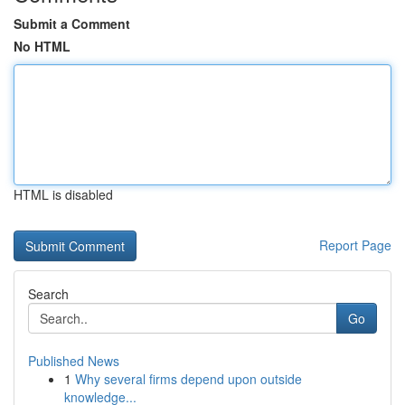
Submit a Comment
No HTML
HTML is disabled
Report Page
Search
Go
Published News
1
Why several firms depend upon outside
knowledge...