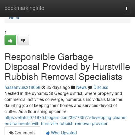
Home
bookmarkinginfo
Togg
navi
Home
1
Responsible Garbage
Disposal Provided by Hurstville
Rubbish Removal Specialists
hassanvuis218056
85 days ago
News
Discuss
Nestled in the dynamic St George district, where property and
commercial activities converge, numerous individuals face the
daunting job of keeping their homes and services devoid of
clutter. As a flourishing epicentre
https://ellafoll071975.blogars.com/39773577/developing-cleaner-
environments-with-hurstville-rubbish-removal-provider
Comments
Who Upvoted