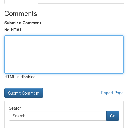
Comments
Submit a Comment
No HTML
HTML is disabled
Report Page
Search
Go