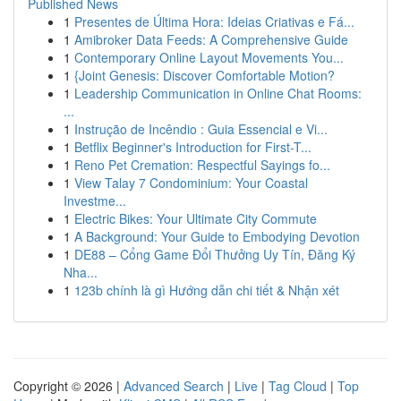
Published News
1
Presentes de Última Hora: Ideias Criativas e Fá...
1
Amibroker Data Feeds: A Comprehensive Guide
1
Contemporary Online Layout Movements You...
1
{Joint Genesis: Discover Comfortable Motion?
1
Leadership Communication in Online Chat Rooms:
...
1
Instrução de Incêndio : Guia Essencial e Vi...
1
Betflix Beginner's Introduction for First-T...
1
Reno Pet Cremation: Respectful Sayings fo...
1
View Talay 7 Condominium: Your Coastal
Investme...
1
Electric Bikes: Your Ultimate City Commute
1
A Background: Your Guide to Embodying Devotion
1
DE88 – Cổng Game Đổi Thưởng Uy Tín, Đăng Ký
Nha...
1
123b chính là gì Hướng dẫn chi tiết & Nhận xét
Copyright © 2026 |
Advanced Search
|
Live
|
Tag Cloud
|
Top