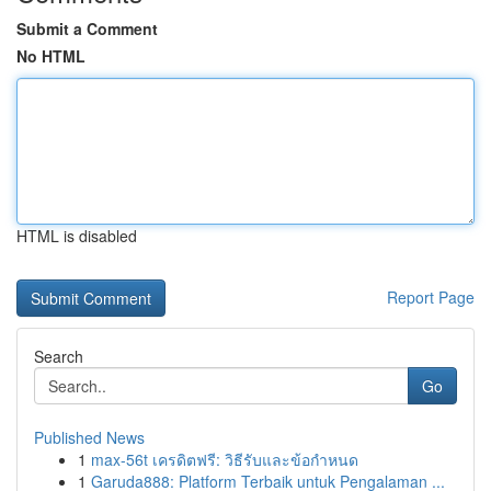
Submit a Comment
No HTML
HTML is disabled
Report Page
Search
Go
Published News
1
max-56t เครดิตฟรี: วิธีรับและข้อกำหนด
1
Garuda888: Platform Terbaik untuk Pengalaman ...