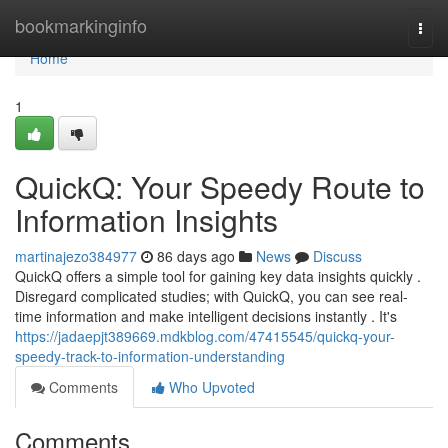
Home
bookmarkinginfo
Togg
navi
Home
1
QuickQ: Your Speedy Route to
Information Insights
martinajezo384977
86 days ago
News
Discuss
QuickQ offers a simple tool for gaining key data insights quickly .
Disregard complicated studies; with QuickQ, you can see real-
time information and make intelligent decisions instantly . It's
https://jadaepjt389669.mdkblog.com/47415545/quickq-your-
speedy-track-to-information-understanding
Comments
Who Upvoted
Comments