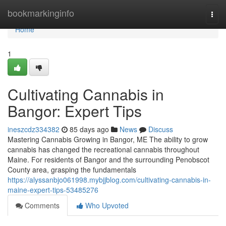
Home
bookmarkinginfo
Togg
navi
Home
1
Cultivating Cannabis in
Bangor: Expert Tips
ineszcdz334382
85 days ago
News
Discuss
Mastering Cannabis Growing in Bangor, ME The ability to grow
cannabis has changed the recreational cannabis throughout
Maine. For residents of Bangor and the surrounding Penobscot
County area, grasping the fundamentals
https://alyssanbjo061998.mybjjblog.com/cultivating-cannabis-in-
maine-expert-tips-53485276
Comments
Who Upvoted