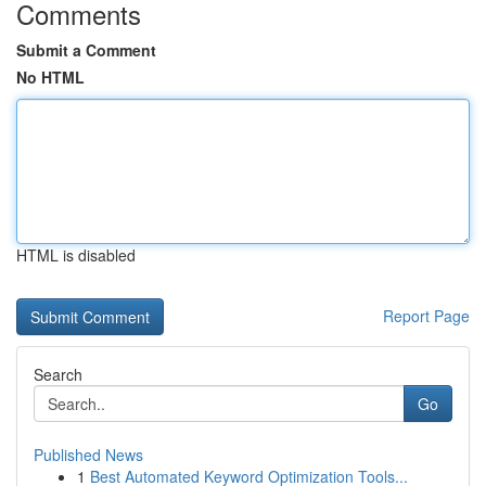
Comments
Submit a Comment
No HTML
HTML is disabled
Report Page
Search
Go
Published News
1
Best Automated Keyword Optimization Tools...