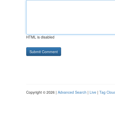
HTML is disabled
Copyright © 2026 |
Advanced Search
|
Live
|
Tag Clou