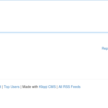
Rep
d
|
Top Users
| Made with
Kliqqi CMS
|
All RSS Feeds