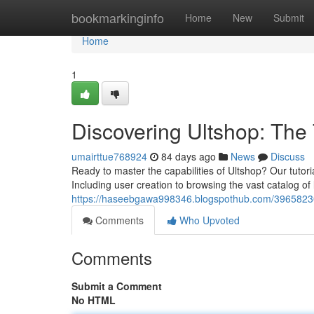
Home
bookmarkinginfo
Home
New
Submit
Home
1
Discovering Ultshop: Th
umairttue768924
84 days ago
News
Discuss
Ready to master the capabilities of Ultshop? Our tuto
Including user creation to browsing the vast catalog of 
https://haseebgawa998346.blogspothub.com/39658230
Comments
Who Upvoted
Comments
Submit a Comment
No HTML