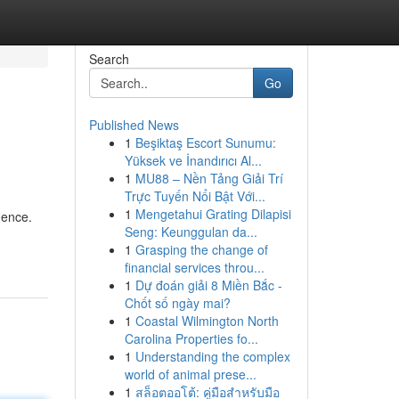
Search
Go
Published News
1
Beşiktaş Escort Sunumu:
Yüksek ve İnandırıcı Al...
1
MU88 – Nền Tảng Giải Trí
Trực Tuyến Nổi Bật Với...
1
Mengetahui Grating Dilapisi
mence.
Seng: Keunggulan da...
1
Grasping the change of
financial services throu...
1
Dự đoán giải 8 Miền Bắc -
Chốt số ngày mai?
1
Coastal Wilmington North
Carolina Properties fo...
1
Understanding the complex
world of animal prese...
1
สล็อตออโต้: คู่มือสำหรับมือ