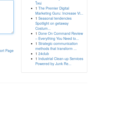
ใหม่
1
The Premier Digital
Marketing Guru: Increase Vi...
1
Seasonal tendencies
Spotlight on getaway
Costum...
1
Done On Command Review
– Everything You Need to...
1
Strategic communication
methods that transform ...
ort Page
1
24club
1
Industrial Clean-up Services
Powered by Junk Re...