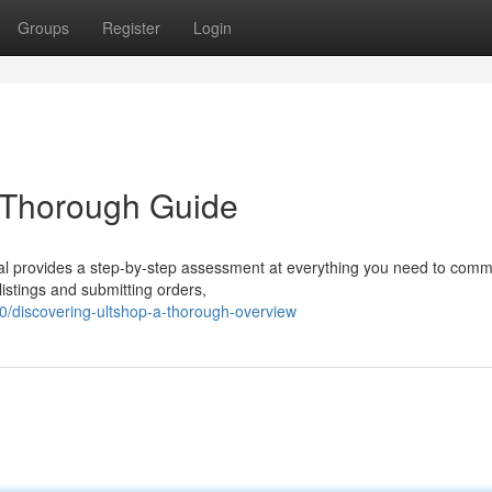
Groups
Register
Login
e Thorough Guide
rial provides a step-by-step assessment at everything you need to com
listings and submitting orders,
/discovering-ultshop-a-thorough-overview