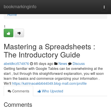
Home
bookmarkinginfo
Togg
navi
Home
1
Mastering a Spreadsheets :
The Introductory Guide
abeldkrz574976
85 days ago
News
Discuss
Getting familiar with Google Tables can be overwhelming at the
start , but through this straightforward explanation, you will soon
learn the basics and commence organizing your information .
We'll
https://katrinaoakb644049.blog-mall.com/profile
Comments
Who Upvoted
Comments