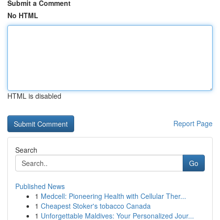
Submit a Comment
No HTML
HTML is disabled
Report Page
Search
Go
Published News
1
Medcell: Pioneering Health with Cellular Ther...
1
Cheapest Stoker's tobacco Canada
1
Unforgettable Maldives: Your Personalized Jour...