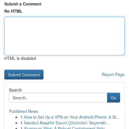
Submit a Comment
No HTML
HTML is disabled
Report Page
Search
Go
Published News
1
How to Set Up a VPN on Your Android Phone: A St...
1
İstanbul Ataşehir Escort Çözümleri: Seçenekl...
1
Aluminum Silos: A Robust Containment Solu...