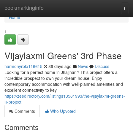
Home
bookmarkinginfo
Togg
navi
Home
1
Vijaylaxmi Greens' 3rd Phase
harmonyrbfx116615
86 days ago
News
Discuss
Looking for a perfect home in Jhajjhar ? This project offers a
incredible prospect to own your dream house. Enjoy
contemporary accommodation with well-planned amenities and
excellent connectivity to key
https://zeedirectory.com/listings13561993/the-vijaylaxmi-greens-
iii-project
Comments
Who Upvoted
Comments