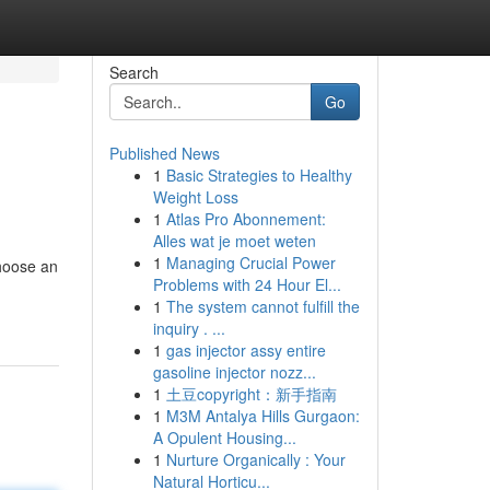
Search
Go
Published News
1
Basic Strategies to Healthy
Weight Loss
1
Atlas Pro Abonnement:
Alles wat je moet weten
1
Managing Crucial Power
choose an
Problems with 24 Hour El...
1
The system cannot fulfill the
inquiry . ...
1
gas injector assy entire
gasoline injector nozz...
1
土豆copyright：新手指南
1
M3M Antalya Hills Gurgaon:
A Opulent Housing...
1
Nurture Organically : Your
Natural Horticu...