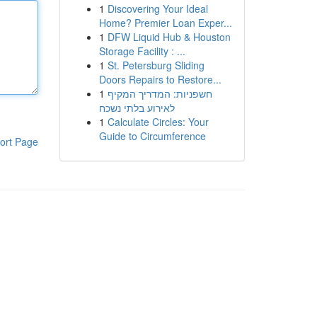
1
Discovering Your Ideal
Home? Premier Loan Exper...
1
DFW Liquid Hub & Houston
Storage Facility : ...
1
St. Petersburg Sliding
Doors Repairs to Restore...
1
חשפניות: המדריך המקיף
לאירוע בלתי נשכח
1
Calculate Circles: Your
Guide to Circumference
ort Page