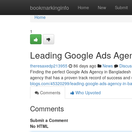
Home
bookmarkinginfo
Home
New
Submit
Home
1
Leading Google Ads Agen
theresaxedp213955
86 days ago
News
Discus
Finding the perfect Google Ads Agency in Bangladesh ca
agency that has a proven track record of success and
blogs.com/45320299/leading-google-ads-agency-in-b
Comments
Who Upvoted
Comments
Submit a Comment
No HTML