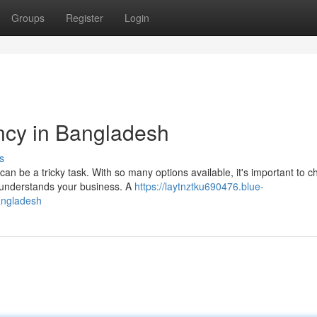
Groups
Register
Login
cy in Bangladesh
s
n be a tricky task. With so many options available, it's important to 
 understands your business. A
https://laytnztku690476.blue-
angladesh