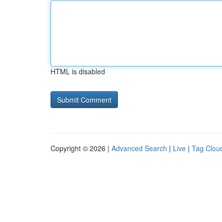
HTML is disabled
Copyright © 2026 |
Advanced Search
|
Live
|
Tag Clou