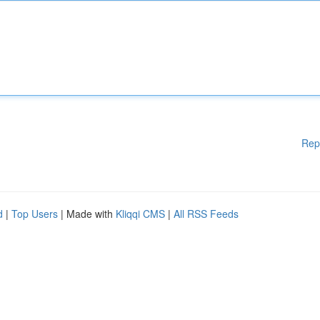
Rep
d
|
Top Users
| Made with
Kliqqi CMS
|
All RSS Feeds