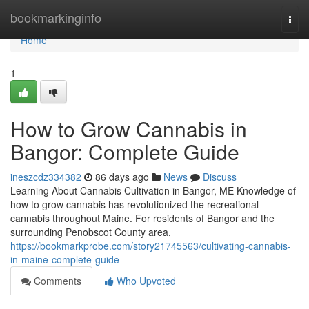
Home
bookmarkinginfo
Togg
navi
Home
1
How to Grow Cannabis in
Bangor: Complete Guide
ineszcdz334382
86 days ago
News
Discuss
Learning About Cannabis Cultivation in Bangor, ME Knowledge of
how to grow cannabis has revolutionized the recreational
cannabis throughout Maine. For residents of Bangor and the
surrounding Penobscot County area,
https://bookmarkprobe.com/story21745563/cultivating-cannabis-
in-maine-complete-guide
Comments
Who Upvoted