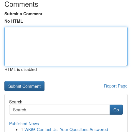
Comments
Submit a Comment
No HTML
HTML is disabled
Report Page
Search
Go
Published News
1
WK66 Contact Us: Your Questions Answered