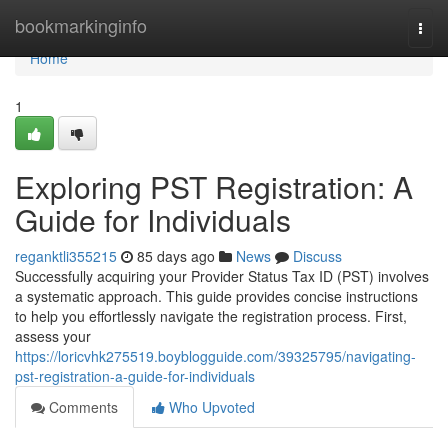
Home
bookmarkinginfo
Togg
navi
Home
1
Exploring PST Registration: A
Guide for Individuals
reganktli355215
85 days ago
News
Discuss
Successfully acquiring your Provider Status Tax ID (PST) involves
a systematic approach. This guide provides concise instructions
to help you effortlessly navigate the registration process. First,
assess your
https://loricvhk275519.boyblogguide.com/39325795/navigating-
pst-registration-a-guide-for-individuals
Comments
Who Upvoted