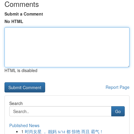
Comments
Submit a Comment
No HTML
HTML is disabled
Report Page
Search
Go
Published News
1
时尚女星 ， 靓妈 นาง 都 惊艳 而且 霸气！