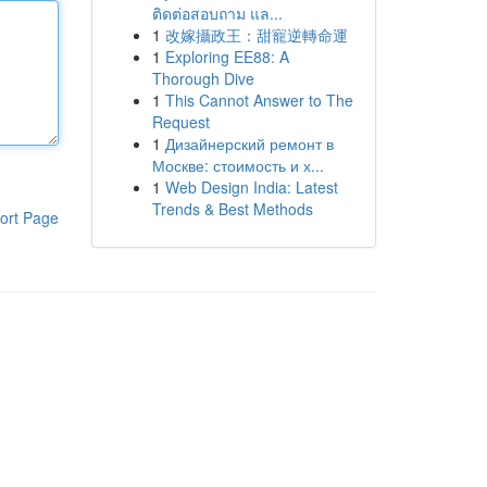
ติดต่อสอบถาม แล...
1
改嫁攝政王：甜寵逆轉命運
1
Exploring EE88: A
Thorough Dive
1
This Cannot Answer to The
Request
1
Дизайнерский ремонт в
Москве: стоимость и х...
1
Web Design India: Latest
Trends & Best Methods
ort Page