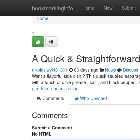
Home
bookmarkinginfo
Home
New
Submit
Home
1
A Quick & Straightforwar
nikolasjwyl481391
86 days ago
News
Discuss
Want a flavorful side dish ? This quick sautéed aspara
with a touch of olive grease , salt , and black pepper .
pan-fried-spears-recipe
Comments
Who Upvoted
Comments
Submit a Comment
No HTML