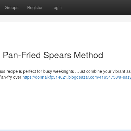
Groups
Register
Login
d Pan-Fried Spears Method
gus recipe is perfect for busy weeknights . Just combine your vibrant 
 Pan-fry over
https://donnalxfp314021.blogdeazar.com/41654758/a-easy