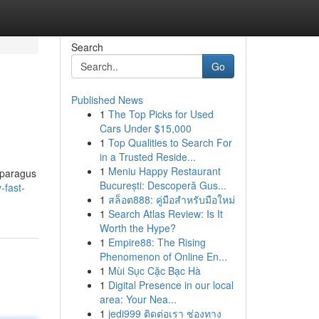
Search
Go
Published News
1
The Top Picks for Used
Cars Under $15,000
1
Top Qualities to Search For
in a Trusted Reside...
1
Meniu Happy Restaurant
asparagus
București: Descoperă Gus...
-fast-
1
สล็อต888: คู่มือสำหรับมือใหม่
1
Search Atlas Review: Is It
Worth the Hype?
1
Empire88: The Rising
Phenomenon of Online En...
1
Mùi Sục Cặc Bạc Hà
1
Digital Presence in our local
area: Your Nea...
1
jedi999 ติดต่อเรา ช่องทาง