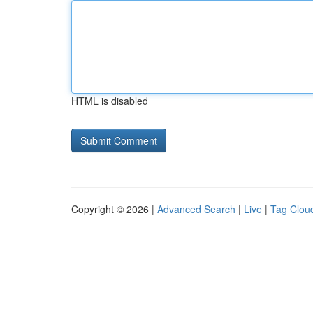
HTML is disabled
Copyright © 2026 |
Advanced Search
|
Live
|
Tag Clou