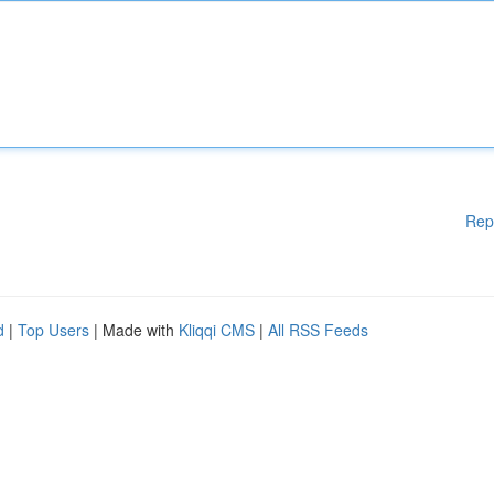
Rep
d
|
Top Users
| Made with
Kliqqi CMS
|
All RSS Feeds