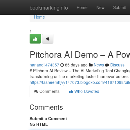
Home
bookmarkinginfo
Home
New
Submit
Home
1
Pitchora AI Demo – A Powe
nananqij474357
85 days ago
News
Discuss
# Pitchora AI Review – The AI Marketing Tool Changing O
transforming online marketing faster than ever before
https://tasneemhjvv147073.blogoxo.com/41671098/pitch
Comments
Who Upvoted
Comments
Submit a Comment
No HTML