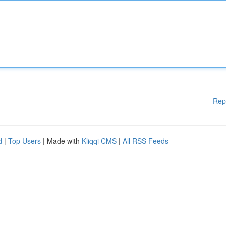
Rep
d
|
Top Users
| Made with
Kliqqi CMS
|
All RSS Feeds