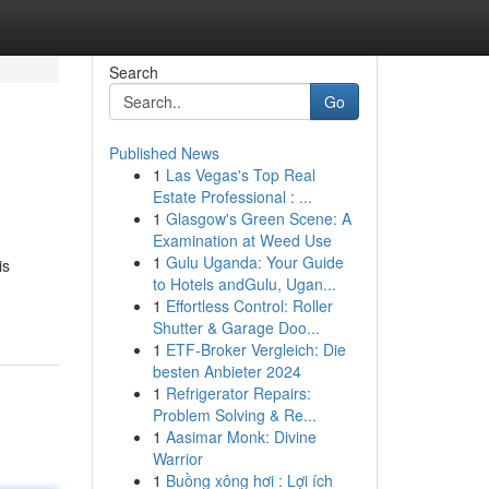
Search
Go
Published News
1
Las Vegas's Top Real
Estate Professional : ...
1
Glasgow's Green Scene: A
Examination at Weed Use
1
Gulu Uganda: Your Guide
is
to Hotels andGulu, Ugan...
1
Effortless Control: Roller
Shutter & Garage Doo...
1
ETF-Broker Vergleich: Die
besten Anbieter 2024
1
Refrigerator Repairs:
Problem Solving & Re...
1
Aasimar Monk: Divine
Warrior
1
Buồng xông hơi : Lợi ích