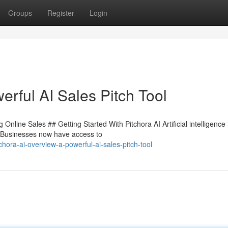
Groups
Register
Login
rful AI Sales Pitch Tool
nline Sales ## Getting Started With Pitchora AI Artificial intelligence 
. Businesses now have access to
ora-ai-overview-a-powerful-ai-sales-pitch-tool