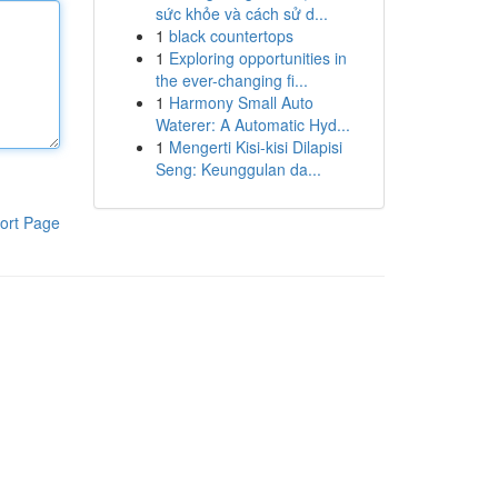
sức khỏe và cách sử d...
1
black countertops
1
Exploring opportunities in
the ever-changing fi...
1
Harmony Small Auto
Waterer: A Automatic Hyd...
1
Mengerti Kisi-kisi Dilapisi
Seng: Keunggulan da...
ort Page