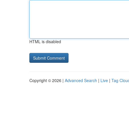
HTML is disabled
Copyright © 2026 |
Advanced Search
|
Live
|
Tag Clou