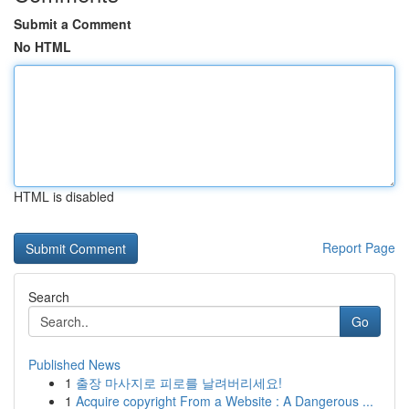
Submit a Comment
No HTML
HTML is disabled
Report Page
Search
Go
Published News
1
출장 마사지로 피로를 날려버리세요!
1
Acquire copyright From a Website : A Dangerous ...