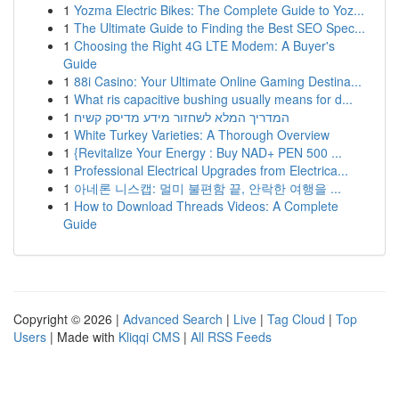
1
Yozma Electric Bikes: The Complete Guide to Yoz...
1
The Ultimate Guide to Finding the Best SEO Spec...
1
Choosing the Right 4G LTE Modem: A Buyer's
Guide
1
88i Casino: Your Ultimate Online Gaming Destina...
1
What ris capacitive bushing usually means for d...
1
המדריך המלא לשחזור מידע מדיסק קשיח
1
White Turkey Varieties: A Thorough Overview
1
{Revitalize Your Energy : Buy NAD+ PEN 500 ...
1
Professional Electrical Upgrades from Electrica...
1
아네론 니스캡: 멀미 불편함 끝, 안락한 여행을 ...
1
How to Download Threads Videos: A Complete
Guide
Copyright © 2026 |
Advanced Search
|
Live
|
Tag Cloud
|
Top
Users
| Made with
Kliqqi CMS
|
All RSS Feeds