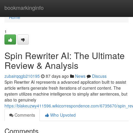
Home
bookmarkinginfo
Home
1
Spin Rewriter AI: The Ultimate
Review & Analysis
zubairqqgb210195
87 days ago
News
Discuss
Spin Rewriter AI represents a advanced application built to assist
article writers generate fresh iterations of current content. The
system utilizes machine intelligence to simply alter sentences, but
also to genuinely
https://blakeuzwy411596.wikicorrespondence.com/6735670/spin_rew
Comments
Who Upvoted
Comments