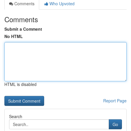
Comments
Who Upvoted
Comments
Submit a Comment
No HTML
HTML is disabled
Report Page
Search
Go