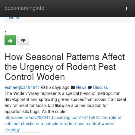
Home
bookmarkinginfo
Togg
navi
Home
1
How Seasonal Patterns Affect
the Urgency of Rodent Pest
Control Woden
esmeeqlba194841
85 days ago
News
Discuss
The Woden Valley represents a special blend of metropolitan
development and sprawling green spaces that makes it an ideal
environment for locals but likewise a prime location for
opportunistic bugs. As the cooler
https://emiliefasv208241.bluxeblog.com/73714937/the-role-of-
subfloor-checks-in-a-complete-rodent-pest-control-woden-
strategy