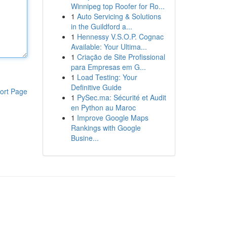
Winnipeg top Roofer for Ro...
1
Auto Servicing & Solutions
in the Guildford a...
1
Hennessy V.S.O.P. Cognac
Available: Your Ultima...
1
Criação de Site Profissional
para Empresas em G...
1
Load Testing: Your
Definitive Guide
ort Page
1
PySec.ma: Sécurité et Audit
en Python au Maroc
1
Improve Google Maps
Rankings with Google
Busine...