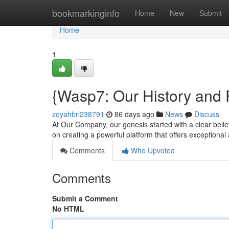
Home
bookmarkinginfo
Home
New
Submit
Home
1
{Wasp7: Our History and 
zoyahbrl238791
86 days ago
News
Discuss
At Our Company, our genesis started with a clear belie
on creating a powerful platform that offers exceptional
Comments
Who Upvoted
Comments
Submit a Comment
No HTML