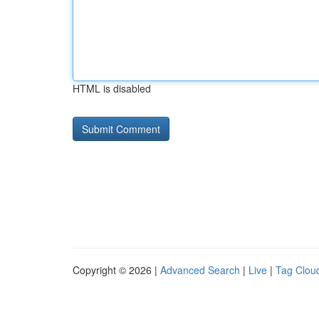
HTML is disabled
Copyright © 2026 |
Advanced Search
|
Live
|
Tag Clou