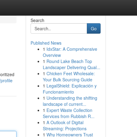
Search
Go
Published News
1
IdxStar: A Comprehensive
Overview
1
Round Lake Beach Top
Landscaper Delivering Qual...
1
Chicken Feet Wholesale:
oritized
Your Bulk Sourcing Guide
profile
1
LegalShield: Explicación y
Funcionamiento
1
Understanding the shifting
landscape of current...
1
Expert Waste Collection
Services from Rubbish R...
1
A Outlook of Digital
Streaming: Projections
1
Why Homeowners Trust