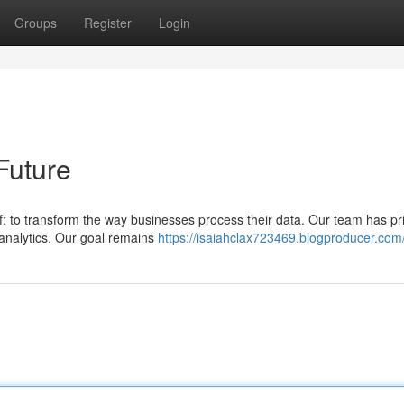
Groups
Register
Login
Future
f: to transform the way businesses process their data. Our team has pri
 analytics. Our goal remains
https://isaiahclax723469.blogproducer.com/