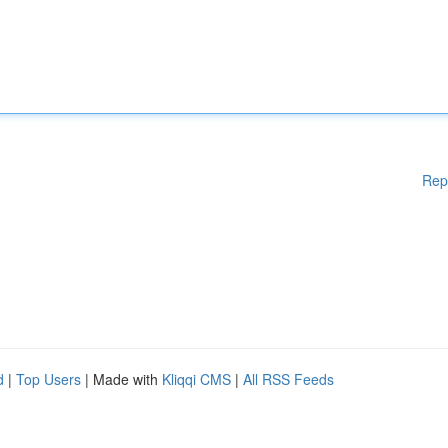
Rep
d
|
Top Users
| Made with
Kliqqi CMS
|
All RSS Feeds