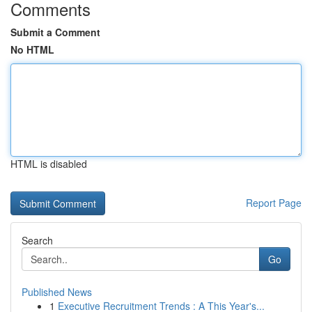
Comments
Submit a Comment
No HTML
HTML is disabled
Report Page
Search
Go
Published News
1
Executive Recruitment Trends : A This Year's...