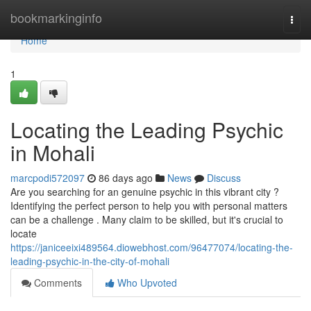
Home
bookmarkinginfo
Togg
navi
Home
1
Locating the Leading Psychic
in Mohali
marcpodi572097
86 days ago
News
Discuss
Are you searching for an genuine psychic in this vibrant city ?
Identifying the perfect person to help you with personal matters
can be a challenge . Many claim to be skilled, but it's crucial to
locate
https://janiceeixi489564.diowebhost.com/96477074/locating-the-
leading-psychic-in-the-city-of-mohali
Comments
Who Upvoted