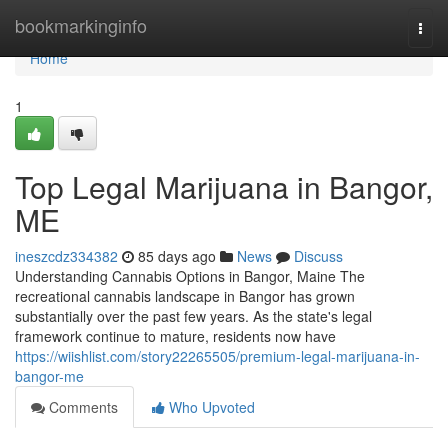
Home
bookmarkinginfo
Togg
navi
Home
1
Top Legal Marijuana in Bangor,
ME
ineszcdz334382
85 days ago
News
Discuss
Understanding Cannabis Options in Bangor, Maine The
recreational cannabis landscape in Bangor has grown
substantially over the past few years. As the state's legal
framework continue to mature, residents now have
https://wiishlist.com/story22265505/premium-legal-marijuana-in-
bangor-me
Comments
Who Upvoted