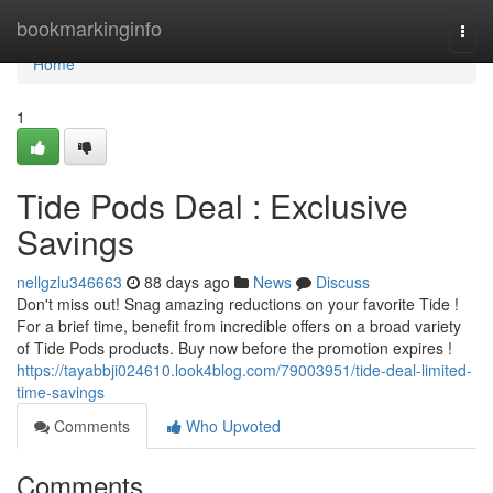
Home
bookmarkinginfo
Togg
navi
Home
1
Tide Pods Deal : Exclusive
Savings
nellgzlu346663
88 days ago
News
Discuss
Don't miss out! Snag amazing reductions on your favorite Tide !
For a brief time, benefit from incredible offers on a broad variety
of Tide Pods products. Buy now before the promotion expires !
https://tayabbji024610.look4blog.com/79003951/tide-deal-limited-
time-savings
Comments
Who Upvoted
Comments