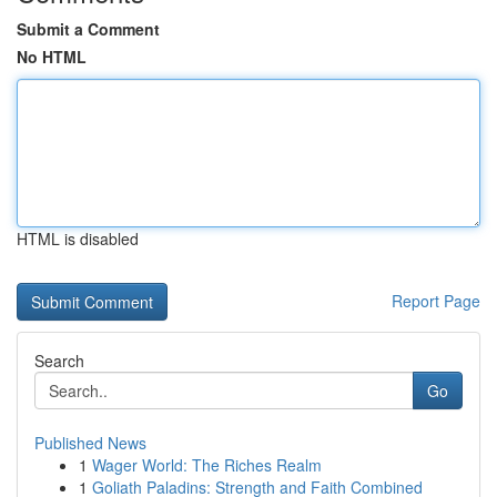
Submit a Comment
No HTML
HTML is disabled
Report Page
Search
Go
Published News
1
Wager World: The Riches Realm
1
Goliath Paladins: Strength and Faith Combined