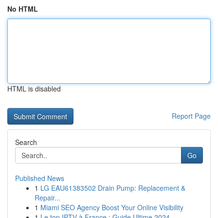
No HTML
HTML is disabled
Report Page
Search
Go
Published News
1
LG EAU61383502 Drain Pump: Replacement &
Repair...
1
Miami SEO Agency Boost Your Online Visibility
1
Le top IPTV à France : Guide Ultime 2024