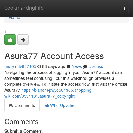
Home
bookmarkinginfo
Togg
navi
Home
1
Asura77 Account Access
mollylmtv857105
88 days ago
News
Discuss
Navigating the process of logging in your Asura77 account can
sometimes feel confusing , but this walkthrough provides a
complete overview. To initiate the access flow, first visit the official
Asura77
https://blanchepwyo504305.shopping-
wiki.com/9991161/asura77_copyright
Comments
Who Upvoted
Comments
Submit a Comment