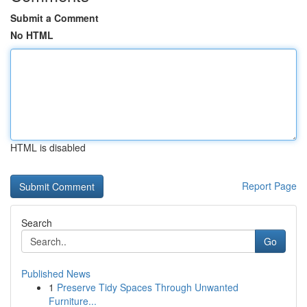
Submit a Comment
No HTML
HTML is disabled
Report Page
Search
Go
Published News
1
Preserve Tidy Spaces Through Unwanted
Furniture...