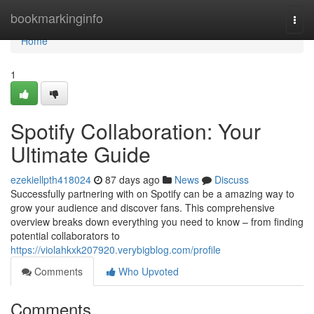
Home
bookmarkinginfo
Togg
navi
Home
1
Spotify Collaboration: Your
Ultimate Guide
ezekiellpth418024
87 days ago
News
Discuss
Successfully partnering with on Spotify can be a amazing way to
grow your audience and discover fans. This comprehensive
overview breaks down everything you need to know – from finding
potential collaborators to
https://violahkxk207920.verybigblog.com/profile
Comments
Who Upvoted
Comments