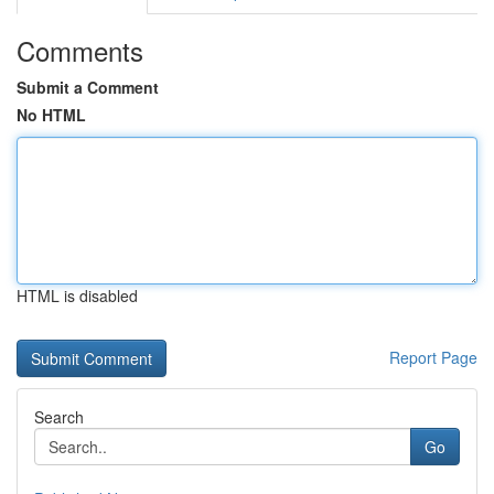
Comments
Submit a Comment
No HTML
HTML is disabled
Report Page
Search
Go