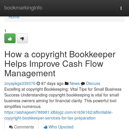
Home
bookmarkinginfo
Togg
navi
Home
1
How a copyright Bookkeeper
Helps Improve Cash Flow
Management
zoyapkgs339376
87 days ago
News
Discuss
Excelling at copyright Bookkeeping: Vital Tips for Small Business
Success Understanding copyright bookkeeping is vital for small
business owners aiming for financial clarity. This powerful tool
simplifies numerous
https://aishageeh788981.idblogz.com/41636162/affordable-
copyright-bookkeeper-services-for-tax-preparation
Comments
Who Upvoted