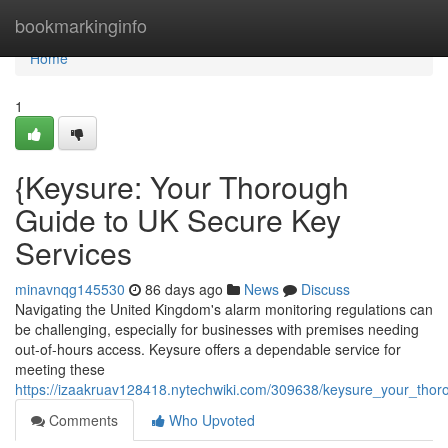
Home
bookmarkinginfo
Home
1
{Keysure: Your Thorough
Guide to UK Secure Key
Services
minavnqg145530
86 days ago
News
Discuss
Navigating the United Kingdom's alarm monitoring regulations can
be challenging, especially for businesses with premises needing
out-of-hours access. Keysure offers a dependable service for
meeting these
https://izaakruav128418.nytechwiki.com/309638/keysure_your_tho
Comments
Who Upvoted