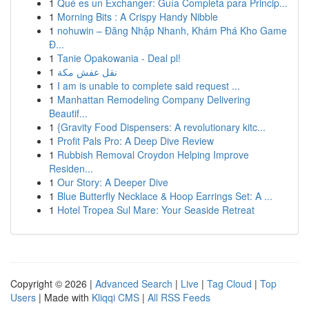
1
Qué es un Exchanger: Guía Completa para Princip...
1
Morning Bits : A Crispy Handy Nibble
1
nohuwin – Đăng Nhập Nhanh, Khám Phá Kho Game
Đ...
1
Tanie Opakowania - Deal pl!
1
نقل عفش مكة
1
I am is unable to complete said request ...
1
Manhattan Remodeling Company Delivering
Beautif...
1
{Gravity Food Dispensers: A revolutionary kitc...
1
Profit Pals Pro: A Deep Dive Review
1
Rubbish Removal Croydon Helping Improve
Residen...
1
Our Story: A Deeper Dive
1
Blue Butterfly Necklace & Hoop Earrings Set: A ...
1
Hotel Tropea Sul Mare: Your Seaside Retreat
Copyright © 2026 |
Advanced Search
|
Live
|
Tag Cloud
|
Top
Users
| Made with
Kliqqi CMS
|
All RSS Feeds