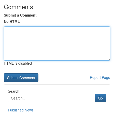
Comments
Submit a Comment
No HTML
HTML is disabled
Report Page
Search
Go
Published News