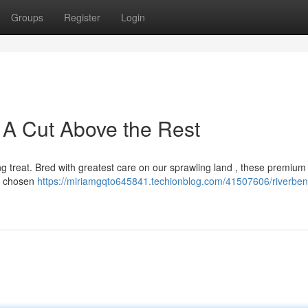
Groups
Register
Login
 A Cut Above the Rest
g treat. Bred with greatest care on our sprawling land , these premium 
ly chosen
https://miriamgqto645841.techionblog.com/41507606/riverben