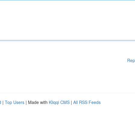
Rep
d
|
Top Users
| Made with
Kliqqi CMS
|
All RSS Feeds