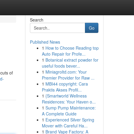
Search
Go
Published News
1
How to Choose Reading top
Auto Repair for Profe...
1
Botanical extract powder for
useful foods bever...
1
Miniagroltd.com: Your
cuts of
Premier Provider for Raw ...
d-
1
MBI44 copyright: Cara
Praktis Akses Profil...
1
{Smartworld Wellness
Residences: Your Haven o...
1
Sump Pump Maintenance:
A Complete Guide
1
Experienced Silver Spring
Mover with Careful Ha...
1
Brand Vape Factory: A