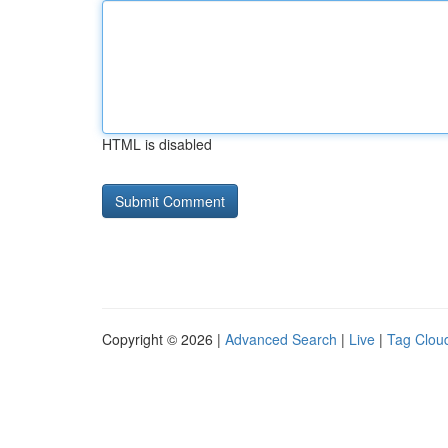
HTML is disabled
Copyright © 2026 |
Advanced Search
|
Live
|
Tag Clou