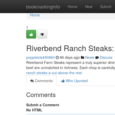
Home
bookmarkinginfo
Home
New
Submit
Home
1
Riverbend Ranch Steaks:
poppieivis490860
86 days ago
News
Discuss
Riverbend Farm Steaks represent a truly superior dinin
beef are unmatched in richness. Each chop is careful
ranch-steaks-a-cut-above-the-rest
Comments
Who Upvoted
Comments
Submit a Comment
No HTML