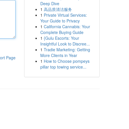
Deep Dive
1
高品质清洁服务
1
Private Virtual Services:
Your Guide to Privacy
1
California Cannabis: Your
Complete Buying Guide
1
{Gulu Escorts: Your
Insightful Look to Discree...
1
Tradie Marketing: Getting
More Clients in Year
ort Page
1
How to Choose pompeys
pillar top towing service...