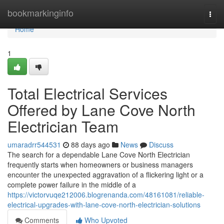
Home
bookmarkinginfo
Togg
navi
Home
1
Total Electrical Services
Offered by Lane Cove North
Electrician Team
umaradrr544531
88 days ago
News
Discuss
The search for a dependable Lane Cove North Electrician
frequently starts when homeowners or business managers
encounter the unexpected aggravation of a flickering light or a
complete power failure in the middle of a
https://victorvuqe212006.blogrenanda.com/48161081/reliable-
electrical-upgrades-with-lane-cove-north-electrician-solutions
Comments
Who Upvoted