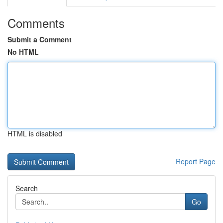
Comments
Submit a Comment
No HTML
HTML is disabled
Report Page
Search
Go