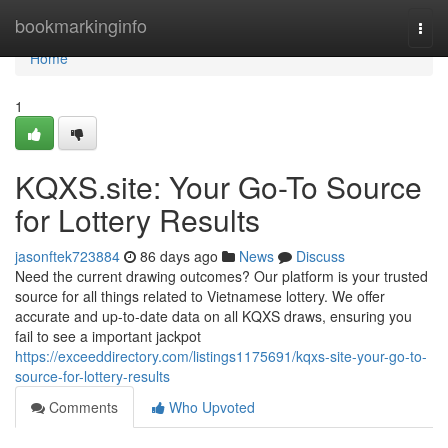
Home
bookmarkinginfo
Togg
navi
Home
1
KQXS.site: Your Go-To Source
for Lottery Results
jasonftek723884
86 days ago
News
Discuss
Need the current drawing outcomes? Our platform is your trusted
source for all things related to Vietnamese lottery. We offer
accurate and up-to-date data on all KQXS draws, ensuring you
fail to see a important jackpot
https://exceeddirectory.com/listings1175691/kqxs-site-your-go-to-
source-for-lottery-results
Comments
Who Upvoted