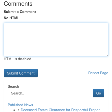
Comments
Submit a Comment
No HTML
HTML is disabled
Report Page
Search
Go
Published News
1
Deceased Estate Clearance for Respectful Proper...