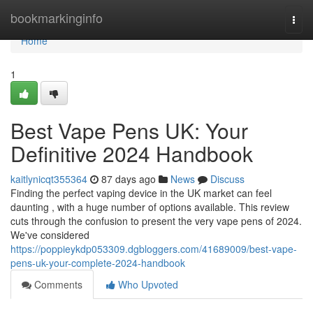
Home
bookmarkinginfo
Togg
navi
Home
1
Best Vape Pens UK: Your
Definitive 2024 Handbook
kaitlynicqt355364
87 days ago
News
Discuss
Finding the perfect vaping device in the UK market can feel
daunting , with a huge number of options available. This review
cuts through the confusion to present the very vape pens of 2024.
We've considered
https://poppieykdp053309.dgbloggers.com/41689009/best-vape-
pens-uk-your-complete-2024-handbook
Comments
Who Upvoted