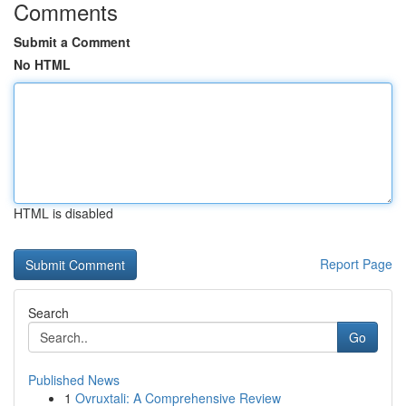
Comments
Submit a Comment
No HTML
HTML is disabled
Report Page
Search
Go
Published News
1
Ovruxtali: A Comprehensive Review