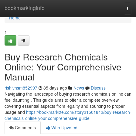
Home
bookmarkinginfo
Togg
navi
Home
1
Buy Research Chemicals
Online: Your Comprehensive
Manual
rishivhsm852997
85 days ago
News
Discuss
Navigating the landscape of buying research chemicals online can
feel daunting . This guide aims to offer a complete overview,
covering essential aspects from legality and sourcing to proper
usage and
https://bookmarkize.com/story21501842/buy-research-
chemicals-online-your-comprehensive-guide
Comments
Who Upvoted