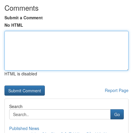
Comments
Submit a Comment
No HTML
HTML is disabled
Report Page
Search
Go
Published News