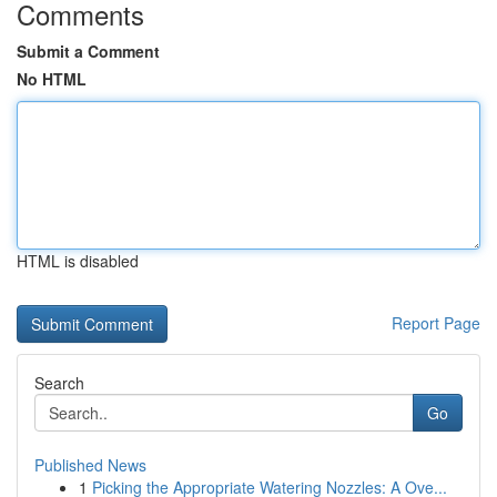
Comments
Submit a Comment
No HTML
HTML is disabled
Report Page
Search
Go
Published News
1
Picking the Appropriate Watering Nozzles: A Ove...