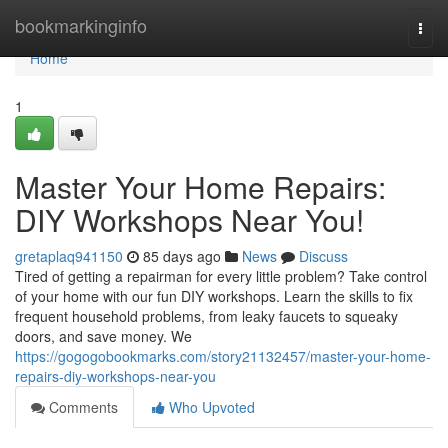
Home
bookmarkinginfo
Togg
navi
Home
1
Master Your Home Repairs:
DIY Workshops Near You!
gretaplaq941150
85 days ago
News
Discuss
Tired of getting a repairman for every little problem? Take control
of your home with our fun DIY workshops. Learn the skills to fix
frequent household problems, from leaky faucets to squeaky
doors, and save money. We
https://gogogobookmarks.com/story21132457/master-your-home-
repairs-diy-workshops-near-you
Comments
Who Upvoted