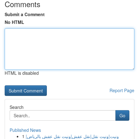
Comments
Submit a Comment
No HTML
HTML is disabled
Report Page
Search
Go
Published News
1
ونيت|ونيت نقل|نقل عفش|ونيت نقل عفش بالرياض|