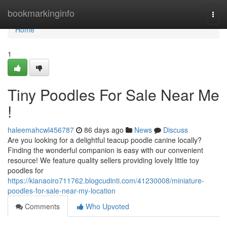
Home
bookmarkinginfo
Togg
navi
Home
1
Tiny Poodles For Sale Near Me
!
haleemahcwl456787
86 days ago
News
Discuss
Are you looking for a delightful teacup poodle canine locally?
Finding the wonderful companion is easy with our convenient
resource! We feature quality sellers providing lovely little toy
poodles for
https://kianaoiro711762.blogcudinti.com/41230008/miniature-
poodles-for-sale-near-my-location
Comments
Who Upvoted