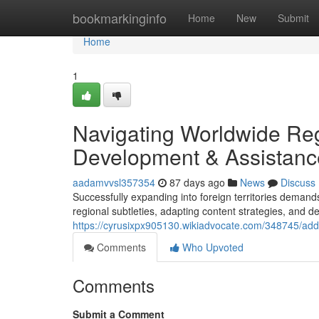
Home
bookmarkinginfo
Home
New
Submit
Home
1
Navigating Worldwide Re
Development & Assistanc
aadamvvsl357354
87 days ago
News
Discuss
Successfully expanding into foreign territories deman
regional subtleties, adapting content strategies, and de
https://cyrusixpx905130.wikiadvocate.com/348745/a
Comments
Who Upvoted
Comments
Submit a Comment