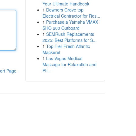
Your Ultimate Handbook
1
Downers Grove top
Electrical Contractor for Res...
1
Purchase a Yamaha VMAX
SHO 200 Outboard
1
SEMRush Replacements
2025: Best Platforms for S...
1
Top-Tier Fresh Atlantic
Mackerel
1
Las Vegas Medical
Massage for Relaxation and
Ph...
ort Page