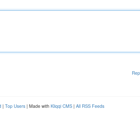
Rep
d
|
Top Users
| Made with
Kliqqi CMS
|
All RSS Feeds