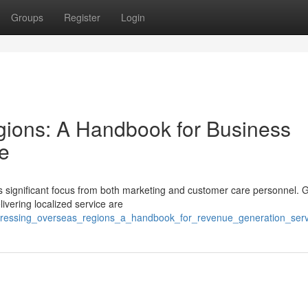
Groups
Register
Login
gions: A Handbook for Business
e
ds significant focus from both marketing and customer care personnel. 
livering localized service are
ddressing_overseas_regions_a_handbook_for_revenue_generation_serv