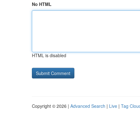
No HTML
HTML is disabled
Copyright © 2026 |
Advanced Search
|
Live
|
Tag Clou