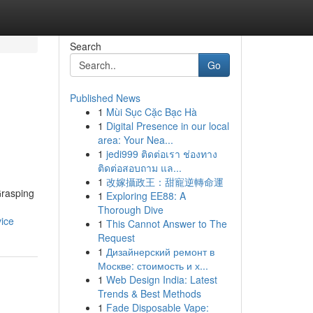
Search
Go
Published News
1
Mùi Sục Cặc Bạc Hà
1
Digital Presence in our local
area: Your Nea...
1
jedi999 ติดต่อเรา ช่องทาง
ติดต่อสอบถาม แล...
1
改嫁攝政王：甜寵逆轉命運
Grasping
1
Exploring EE88: A
Thorough Dive
ice
1
This Cannot Answer to The
Request
1
Дизайнерский ремонт в
Москве: стоимость и х...
1
Web Design India: Latest
Trends & Best Methods
1
Fade Disposable Vape: