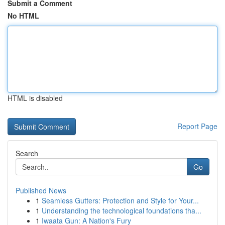
Submit a Comment
No HTML
HTML is disabled
Report Page
Search
Go
Published News
1
Seamless Gutters: Protection and Style for Your...
1
Understanding the technological foundations tha...
1
Iwaata Gun: A Nation's Fury