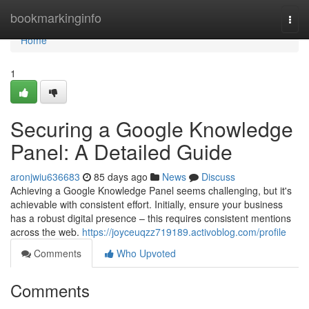
Home
bookmarkinginfo
Togg
navi
Home
1
Securing a Google Knowledge
Panel: A Detailed Guide
aronjwiu636683
85 days ago
News
Discuss
Achieving a Google Knowledge Panel seems challenging, but it's
achievable with consistent effort. Initially, ensure your business
has a robust digital presence – this requires consistent mentions
across the web.
https://joyceuqzz719189.activoblog.com/profile
Comments
Who Upvoted
Comments