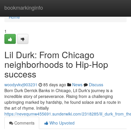
Home
bookmarkinginfo
Home
1
Lil Durk: From Chicago
neighborhoods to Hip-Hop
success
woodyvkvj903231
85 days ago
News
Discuss
Born Durk Derrick Banks in Chicago, Lil Durk's journey is a
incredible story of perseverance. Rising from a challenging
upbringing marked by hardship, he found solace and a route in
the art of rhyme. Initially
https://nevequmw455691.sunderwiki.com/2318285/lil_durk_from_th
Comments
Who Upvoted