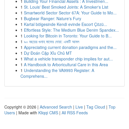
1
Building Your Financial Assets : A Investmen...
1
St. Louis' Best Smoked Joints: A Smoker's List
1
Smartworld Sector Sector 67A: Your Guide to Mo...
1
Bugbear Ranger: Nature's Fury
1
Kartal bölgesinde Kendi evinde Escort Çözü...
1
Effortless Style: The Medium Blue Denim Spandex...
1
Looking for Bitcoin in Toronto: Your Guide to B...
1
৯০ বছরের গুনাহ মাফের দোয়া: একটি আমল
1
Appreciating current donation paradigms and the...
1
Dự Đoán Cặp Xỉu Chủ MT
1
What a vehicle transponder chip implies for aut...
1
A Handbook to Arboricultural Care in this Area
1
Understanding the VA9993 Register: A
Comprehens...
Copyright © 2026 |
Advanced Search
|
Live
|
Tag Cloud
|
Top
Users
| Made with
Kliqqi CMS
|
All RSS Feeds