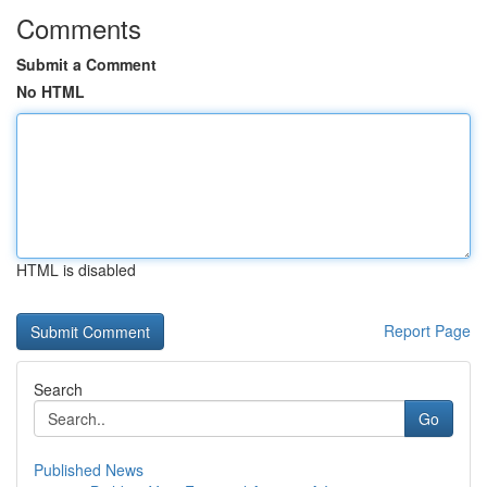
Comments
Submit a Comment
No HTML
HTML is disabled
Report Page
Search
Go
Published News