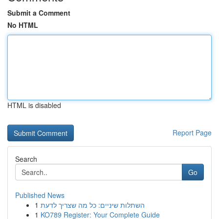
Submit a Comment
No HTML
HTML is disabled
Report Page
Search
Go
Published News
1
השתלות שיניים: כל מה שצריך לדעת
1
KO789 Register: Your Complete Guide