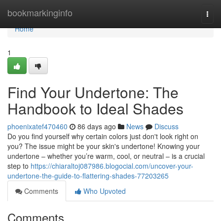
Home
bookmarkinginfo
Togg
navi
Home
1
Find Your Undertone: The
Handbook to Ideal Shades
phoenixatef470460
86 days ago
News
Discuss
Do you find yourself why certain colors just don't look right on
you? The issue might be your skin's undertone! Knowing your
undertone – whether you’re warm, cool, or neutral – is a crucial
step to
https://chiaraltoj087986.blogocial.com/uncover-your-
undertone-the-guide-to-flattering-shades-77203265
Comments
Who Upvoted
Comments