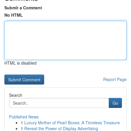
Submit a Comment
No HTML
HTML is disabled
Report Page
Search
Go
Published News
1
Luxury Mother of Pearl Boxes: A Timeless Treasure
1
Reveal the Power of Display Advertising