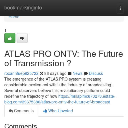
Home
bookmarkinginfo
Togg
navi
Home
1
ATLAS PRO ONTV: The Future
of Transmission ?
roxannfuep925722
88 days ago
News
Discuss
The emergence of the ATLAS PRO system is creating
considerable excitement within the industry of broadcasting .
Several observers believe this revolutionary platform could
redefine the trajectory of how
https://minaplmc673273.estate-
blog.com/39675680/atlas-pro-ontv-the-future-of-broadcast
Comments
Who Upvoted
Comments