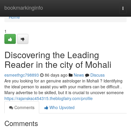
Home
bookmarkinginfo
Togg
navi
Home
1
Discovering the Leading
Reader in the city of Mohali
esmeethgc798893
86 days ago
News
Discuss
Are you looking for an genuine astrologer in Mohali ? Identifying
the ideal person to assist you with your matters can be difficult .
Many advertise to be skilled, but it is crucial to uncover someone
https://rajansksc454315.theblogfairy.com/profile
Comments
Who Upvoted
Comments