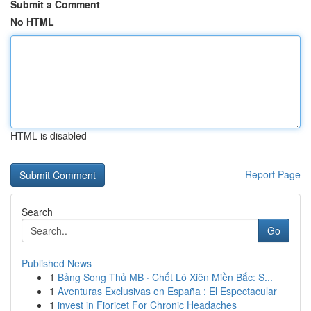
Submit a Comment
No HTML
HTML is disabled
Report Page
Search
Go
Published News
1
Bảng Song Thủ MB · Chốt Lô Xiên Miền Bắc: S...
1
Aventuras Exclusivas en España : El Espectacular
1
invest in Fioricet For Chronic Headaches