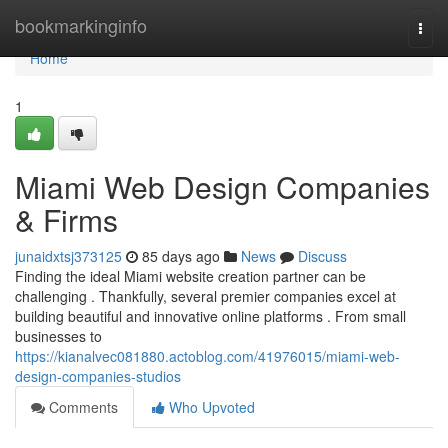
Home
bookmarkinginfo
Togg
navi
Home
1
Miami Web Design Companies
& Firms
junaidxtsj373125
85 days ago
News
Discuss
Finding the ideal Miami website creation partner can be
challenging . Thankfully, several premier companies excel at
building beautiful and innovative online platforms . From small
businesses to
https://kianalvec081880.actoblog.com/41976015/miami-web-
design-companies-studios
Comments
Who Upvoted