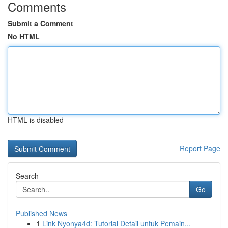
Comments
Submit a Comment
No HTML
HTML is disabled
Report Page
Search
Go
Published News
1
Link Nyonya4d: Tutorial Detail untuk Pemain...