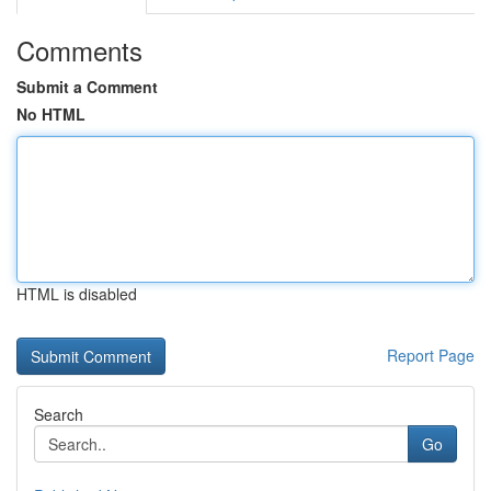
Comments
Submit a Comment
No HTML
HTML is disabled
Report Page
Search
Go