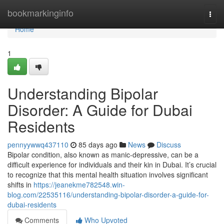
Home
bookmarkinginfo
Togg
navi
Home
1
Understanding Bipolar
Disorder: A Guide for Dubai
Residents
pennyywwq437110
85 days ago
News
Discuss
Bipolar condition, also known as manic-depressive, can be a
difficult experience for individuals and their kin in Dubai. It’s crucial
to recognize that this mental health situation involves significant
shifts in
https://jeanekme782548.win-
blog.com/22535116/understanding-bipolar-disorder-a-guide-for-
dubai-residents
Comments
Who Upvoted