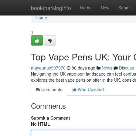
Home
bookmarkinginfo
Home
New
Submit
Home
1
Top Vape Pens UK: Your 
mayaunuy997976
86 days ago
News
Discuss
Navigating the UK vape pen landscape can feel confusin
explores the best vape pens on offer in the UK, conside
Comments
Who Upvoted
Comments
Submit a Comment
No HTML