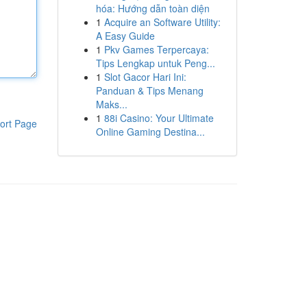
hóa: Hướng dẫn toàn diện
1
Acquire an Software Utility:
A Easy Guide
1
Pkv Games Terpercaya:
Tips Lengkap untuk Peng...
1
Slot Gacor Hari Ini:
Panduan & Tips Menang
Maks...
1
88i Casino: Your Ultimate
ort Page
Online Gaming Destina...