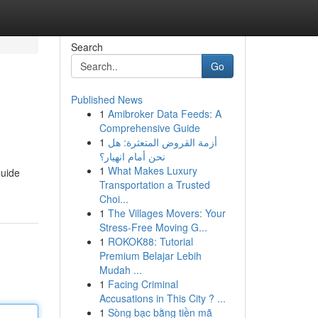
Search
Go
Published News
1
Amibroker Data Feeds: A
Comprehensive Guide
1
أزمة القروض المتعثرة: هل
نحن أمام انهيار؟
1
What Makes Luxury
guide
Transportation a Trusted
Choi...
1
The Villages Movers: Your
Stress-Free Moving G...
1
ROKOK88: Tutorial
Premium Belajar Lebih
Mudah ...
1
Facing Criminal
Accusations in This City ? ...
1
Sòng bạc bằng tiền mã