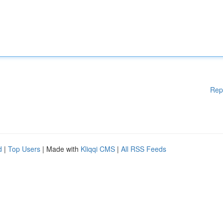
Rep
d
|
Top Users
| Made with
Kliqqi CMS
|
All RSS Feeds