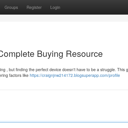
Groups
Register
Login
Complete Buying Resource
g , but finding the perfect device doesn't have to be a struggle. This 
ring factors like
https://craignjnw214172.blogsuperapp.com/profile