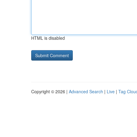
HTML is disabled
Copyright © 2026 |
Advanced Search
|
Live
|
Tag Clou