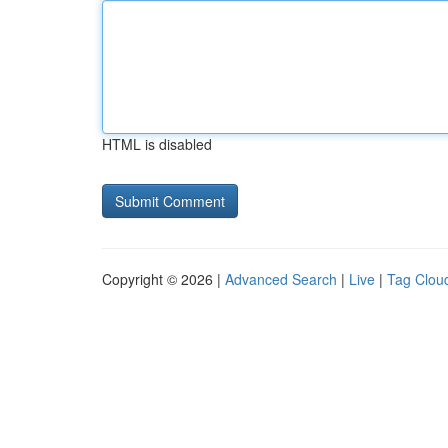
HTML is disabled
Copyright © 2026 |
Advanced Search
|
Live
|
Tag Clou