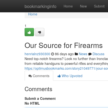
Home
bookmarkinginfo
Home
New
Submit
Home
1
Our Source for Firearms
henrialnz930300
86 days ago
News
Discuss
Need top-notch firearms? Look no further than Ironcla
from reliable handguns to powerful rifles and everyth
https://optimusbookmarks.com/story21049771/your-sou
Comments
Who Upvoted
Comments
Submit a Comment
No HTML