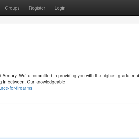
Groups
Register
Login
d Armory. We're committed to providing you with the highest grade equ
ing in between. Our knowledgeable
rce-for-firearms