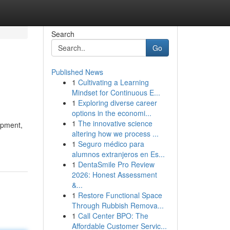
Search
Go
Published News
1
Cultivating a Learning
Mindset for Continuous E...
1
Exploring diverse career
options in the economi...
1
The innovative science
ipment,
altering how we process ...
1
Seguro médico para
alumnos extranjeros en Es...
1
DentaSmile Pro Review
2026: Honest Assessment
&...
1
Restore Functional Space
Through Rubbish Remova...
1
Call Center BPO: The
Affordable Customer Servic...