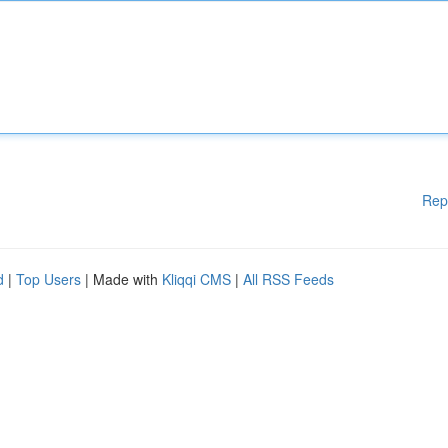
Rep
d
|
Top Users
| Made with
Kliqqi CMS
|
All RSS Feeds