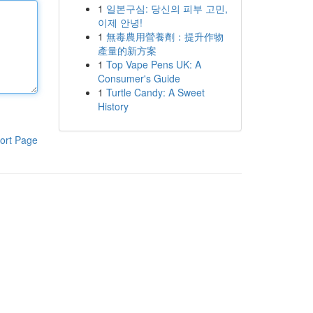
1
일본구심: 당신의 피부 고민,
이제 안녕!
1
無毒農用營養劑：提升作物
產量的新方案
1
Top Vape Pens UK: A
Consumer's Guide
1
Turtle Candy: A Sweet
History
ort Page