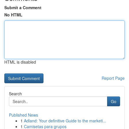
Submit a Comment
No HTML
HTML is disabled
Report Page
Search
Go
Published News
1
Adland: Your definitive Guide to the marketi...
1
Camisetas para grupos