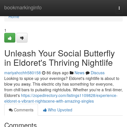
Home
bookmarkinginfo
Togg
navi
Home
1
Unleash Your Social Butterfly
in Eldoret's Thriving Nightlife
mariyahcchh580158
86 days ago
News
Discuss
Looking to spice up your evenings? Eldoret's nightlife is about to
blow you away. This electric city has something for everyone,
from chill bars to pulsating nightclubs. Whether you're a first-timer,
Eldoret's
https://zopedirectory.com/listings1109828/experience-
eldoret-s-vibrant-nightscene-with-amazing-singles
Comments
Who Upvoted
Comments