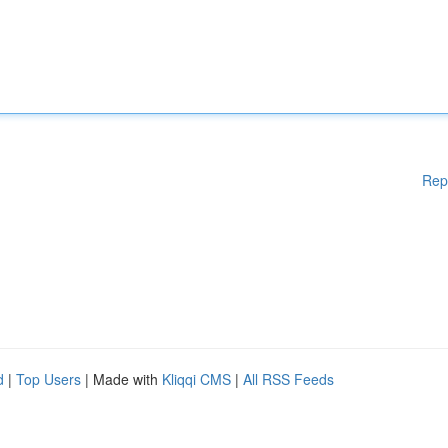
Rep
d
|
Top Users
| Made with
Kliqqi CMS
|
All RSS Feeds