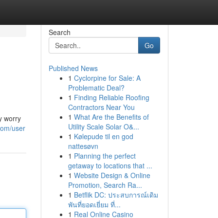
Search
Go
Published News
1
Cyclorpine for Sale: A
Problematic Deal?
1
Finding Reliable Roofing
Contractors Near You
1
What Are the Benefits of
y worry
Utility Scale Solar O&...
.com/user
1
Kølepude til en god
nattesøvn
1
Planning the perfect
getaway to locations that ...
1
Website Design & Online
Promotion, Search Ra...
1
Betflik DC: ประสบการณ์เดิม
พันที่ยอดเยี่ยม ที่...
1
Real Online Casino