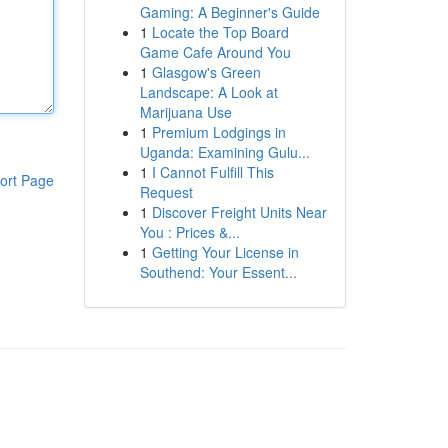
Gaming: A Beginner's Guide
1
Locate the Top Board
Game Cafe Around You
1
Glasgow's Green
Landscape: A Look at
Marijuana Use
1
Premium Lodgings in
Uganda: Examining Gulu...
1
I Cannot Fulfill This
ort Page
Request
1
Discover Freight Units Near
You : Prices &...
1
Getting Your License in
Southend: Your Essent...