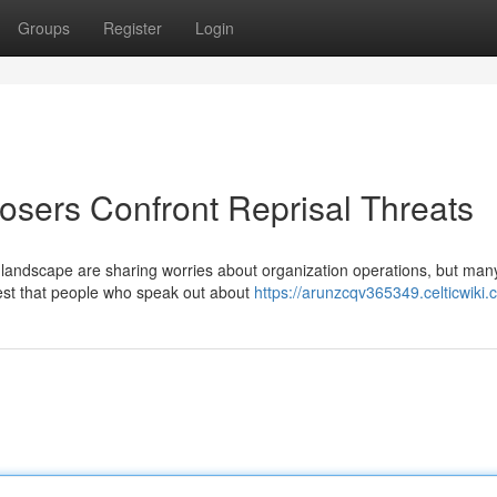
Groups
Register
Login
osers Confront Reprisal Threats
l landscape are sharing worries about organization operations, but man
est that people who speak out about
https://arunzcqv365349.celticwiki