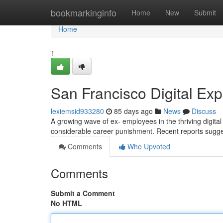
Home
bookmarkinginfo
Home
New
Submit
Home
1
San Francisco Digital Exp
lexiemsid933280
85 days ago
News
Discuss
A growing wave of ex- employees in the thriving digita
considerable career punishment. Recent reports sugg
Comments
Who Upvoted
Comments
Submit a Comment
No HTML