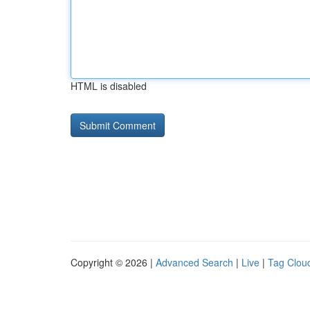
HTML is disabled
Copyright © 2026 |
Advanced Search
|
Live
|
Tag Clou